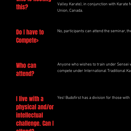
Valley Karate), in conjunction with Karate
this?
Union, Canada.
Do I have to
No, participants can attend the seminar, th
Compete>
Who can
Anyone who wishes to train under Sensei w
compete under International Traditional Kar
attend?
I live with a
Yes! Budofirst has a division for those with
physical and/or
intellectual
challenge. Can I