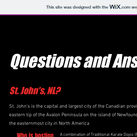
This site was designed with the
.com
web
Questions and An
St. John's, NL?
St. John's is the capital and largest city of the Canadian pro
eastern tip of the Avalon Peninsula on the island of Newfou
the easternmost city in North America
Who is hosting
A combination of Traditional Karate Dojos 