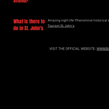
attend?
What is there to
Amazing night life! Phenominal historical 
Tourism St. John's
do in St. John's
VISIT THE OFFICIAL WEBSITE:
WWW.BU